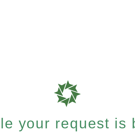
e your request is b