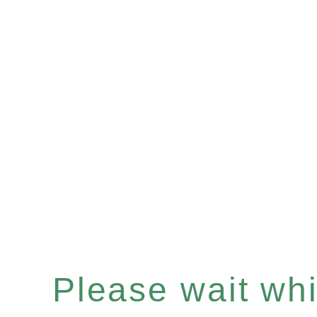
Please wait whil