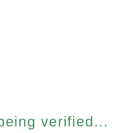
eing verified...