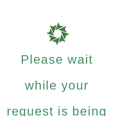
Please wait
while your
request is being