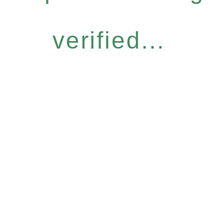
verified...