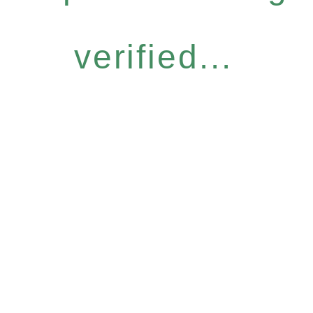
verified...