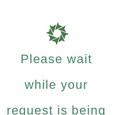
Please wait
while your
request is being