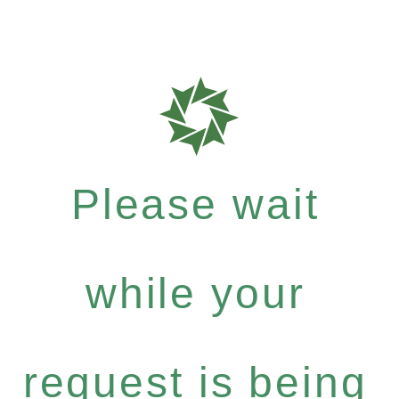
Please wait
while your
request is being