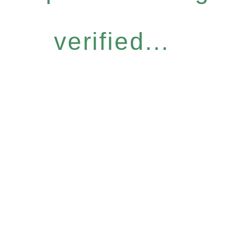
verified...