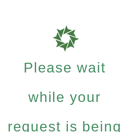
Please wait
while your
request is being