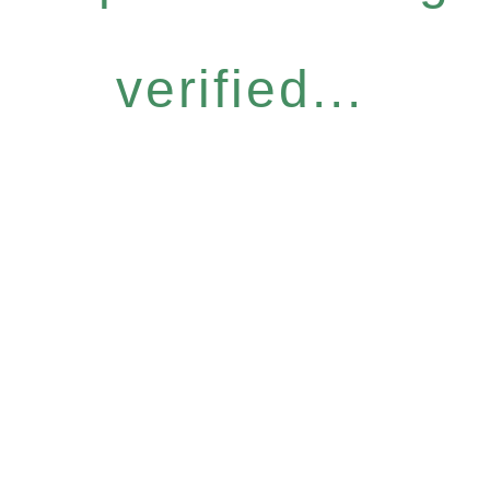
verified...