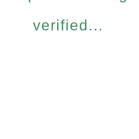
verified...