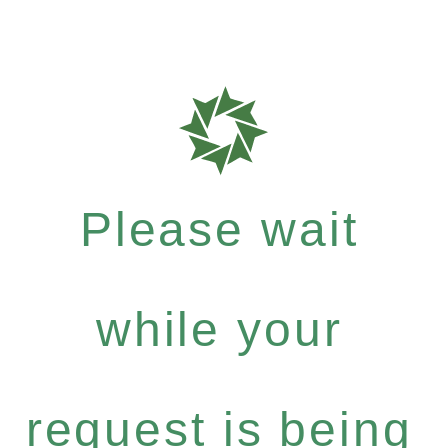
Please wait
while your
request is being