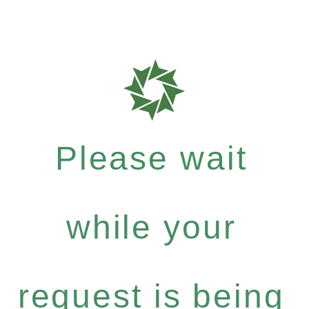
Please wait
while your
request is being