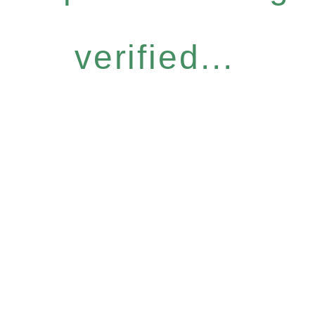
verified...