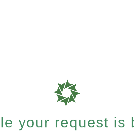
e your request is b