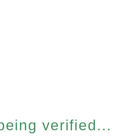
eing verified...