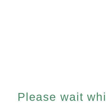
Please wait whil