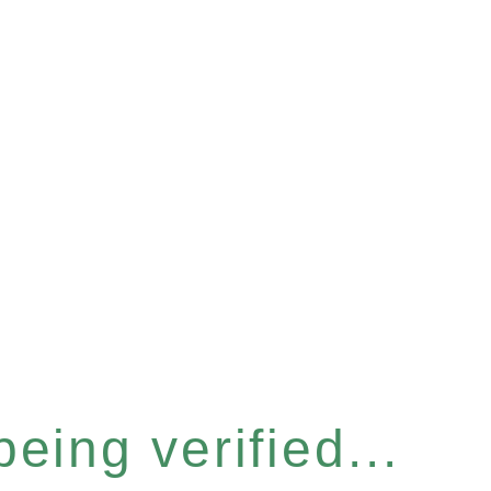
eing verified...