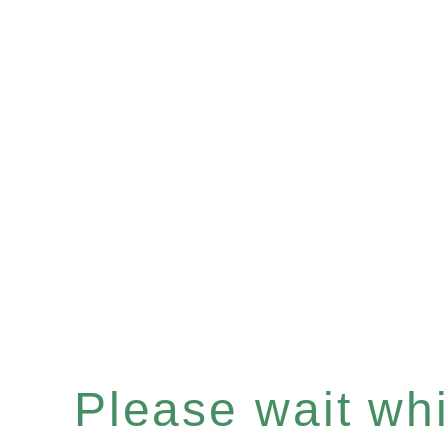
Please wait whil