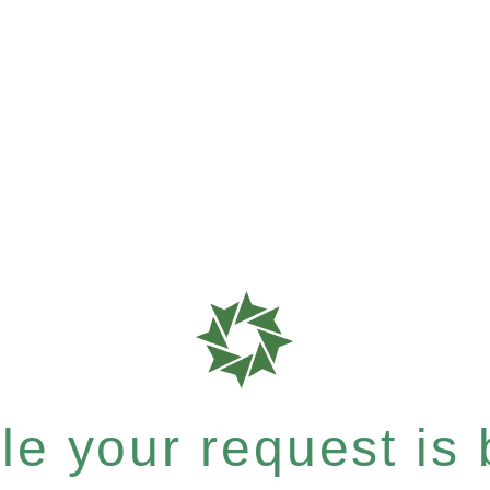
e your request is b