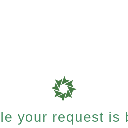
e your request is b