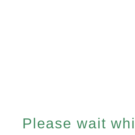
Please wait whil