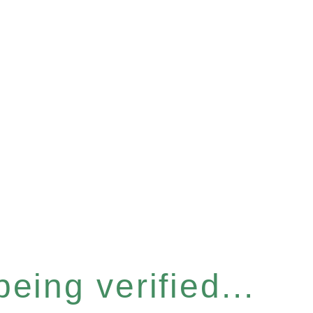
eing verified...