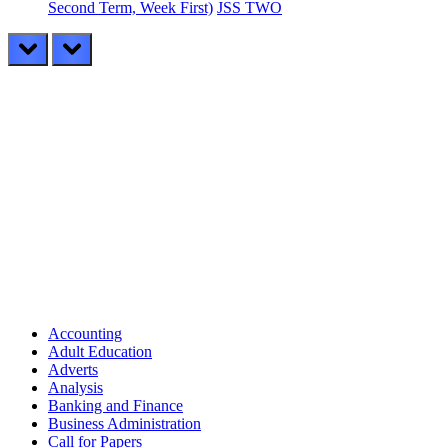
Second Term, Week First)
JSS TWO
prev
next
Accounting
Adult Education
Adverts
Analysis
Banking and Finance
Business Administration
Call for Papers