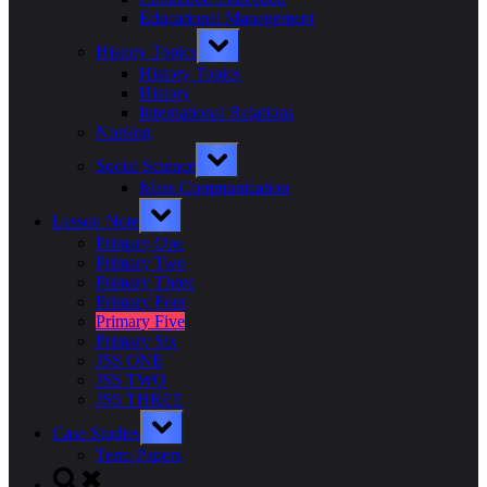
Educational Management
Toggle
History Topics
sub-
menu
History Topics
History
International Relations
Nursing
Toggle
Social Science
sub-
menu
Mass Communication
Toggle
Lesson Note
sub-
menu
Primary One
Primary Two
Primary Three
Primary Four
Primary Five
Primary Six
JSS ONE
JSS TWO
JSS THREE
Toggle
Case Studies
sub-
menu
Term Papers
Toggle