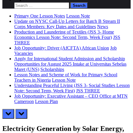
search
Search
form
for:
Primary One Lesson Notes
Lesson Note
Update on NYSC Call-Up Letters for Batch B Stream II
Corps Members: Key Dates and Guidelines
News
Production and Laundering of Textiles (JSS 3- Home
Economics Lesson Note: Second Term, Week Four)
JSS
THREE
Job Opportunity: Driver (AfCFTA) African Union
Job
Vacancies
Apply for International Student Admission and Scholarship
Opportunities for August 2025 Intake at Universitas Sebelas
Maret (UNS)
Scholarships
Lesson Notes and Scheme of Work for Primary School
Teachers in Nigeria
Lesson Note
Understanding Peaceful Living (JSS 3- Social Studies Lesson
Note: Second Term, Week First)
JSS THREE
Job Opportunity: Executive Assistant – CEO Office at MTN
Cameroon
Lesson Plan
prev
next
Electricity Generation by Solar Energy,