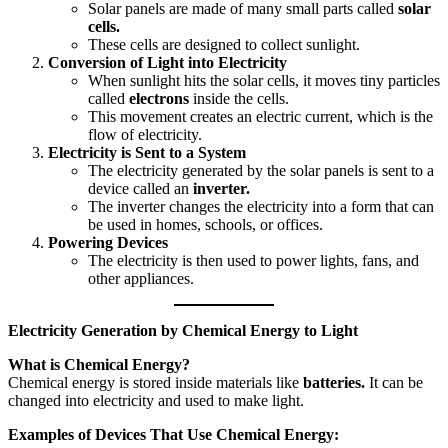
Solar panels are made of many small parts called
solar
cells.
These cells are designed to collect sunlight.
Conversion of Light into Electricity
When sunlight hits the solar cells, it moves tiny particles
called
electrons
inside the cells.
This movement creates an electric current, which is the
flow of electricity.
Electricity is Sent to a System
The electricity generated by the solar panels is sent to a
device called an
inverter.
The inverter changes the electricity into a form that can
be used in homes, schools, or offices.
Powering Devices
The electricity is then used to power lights, fans, and
other appliances.
Electricity Generation by Chemical Energy to Light
What is Chemical Energy?
Chemical energy is stored inside materials like
batteries.
It can be
changed into electricity and used to make light.
Examples of Devices That Use Chemical Energy: