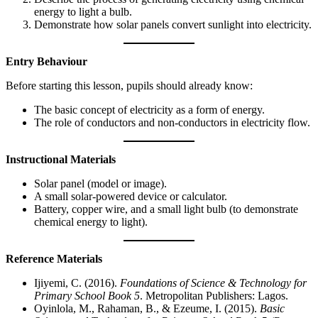
energy to light a bulb.
Demonstrate how solar panels convert sunlight into electricity.
Entry Behaviour
Before starting this lesson, pupils should already know:
The basic concept of electricity as a form of energy.
The role of conductors and non-conductors in electricity flow.
Instructional Materials
Solar panel (model or image).
A small solar-powered device or calculator.
Battery, copper wire, and a small light bulb (to demonstrate
chemical energy to light).
Reference Materials
Ijiyemi, C. (2016).
Foundations of Science & Technology for
Primary School Book 5
. Metropolitan Publishers: Lagos.
Oyinlola, M., Rahaman, B., & Ezeume, I. (2015).
Basic