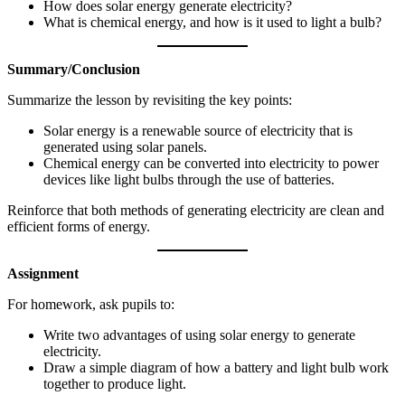
How does solar energy generate electricity?
What is chemical energy, and how is it used to light a bulb?
Summary/Conclusion
Summarize the lesson by revisiting the key points:
Solar energy is a renewable source of electricity that is
generated using solar panels.
Chemical energy can be converted into electricity to power
devices like light bulbs through the use of batteries.
Reinforce that both methods of generating electricity are clean and
efficient forms of energy.
Assignment
For homework, ask pupils to:
Write two advantages of using solar energy to generate
electricity.
Draw a simple diagram of how a battery and light bulb work
together to produce light.