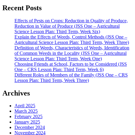
Recent Posts
Effects of Pests on Crops: Reduction in Quality of Produce,
Reduction in Value of Produce (JSS One – Agricultural
Science Lesson Plan: Third Term, Week Six)
Explain the Effects of Weeds, Control Methods (JSS One –
Agricultural Science Lesson Plan: Third Term, Week Three)
Definition of Weeds, Characteristics of Weeds, Identification
of Common Weeds in the Locality (JSS One – Agricultural
Science Lesson Plan: Third Term, Week One)
Choosing Friends at School, Factors to be Considered (JSS
One – CRS Lesson Plan: Third Term, Week 6)
Different Roles of Members of the Family (JSS One – CRS
Lesson Plan: Third Term, Week Three)
Archives
April 2025
March 2025
February 2025
January 2025
December 2024
November 2024