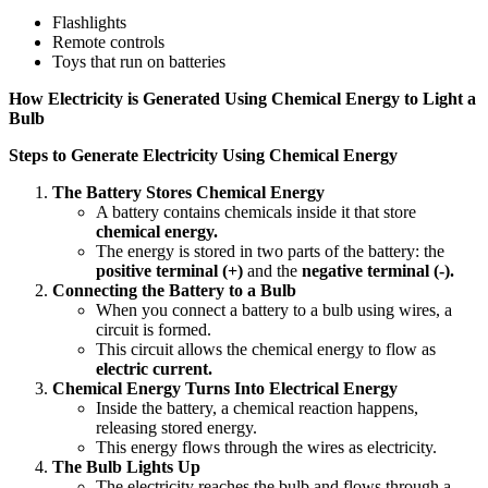
Flashlights
Remote controls
Toys that run on batteries
How Electricity is Generated Using Chemical Energy to Light a
Bulb
Steps to Generate Electricity Using Chemical Energy
The Battery Stores Chemical Energy
A battery contains chemicals inside it that store
chemical energy.
The energy is stored in two parts of the battery: the
positive terminal (+)
and the
negative terminal (-).
Connecting the Battery to a Bulb
When you connect a battery to a bulb using wires, a
circuit is formed.
This circuit allows the chemical energy to flow as
electric current.
Chemical Energy Turns Into Electrical Energy
Inside the battery, a chemical reaction happens,
releasing stored energy.
This energy flows through the wires as electricity.
The Bulb Lights Up
The electricity reaches the bulb and flows through a