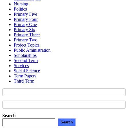
Nursing
Politics
Primary Five
Primary Four
Primary One
Primary Six
Primary Three
Primary Two
Project Topics
Public Aministration
Scholarships
Second Term
Services
Social Science
Term Papers
Third Term
Search
Search