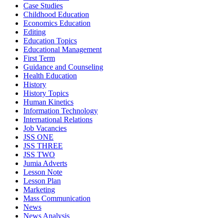
Case Studies
Childhood Education
Economics Education
Editing
Education Topics
Educational Management
First Term
Guidance and Counseling
Health Education
History
History Topics
Human Kinetics
Information Technology
International Relations
Job Vacancies
JSS ONE
JSS THREE
JSS TWO
Jumia Adverts
Lesson Note
Lesson Plan
Marketing
Mass Communication
News
News Analysis