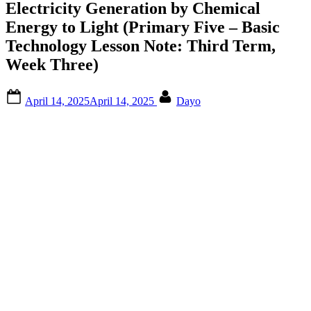
Electricity Generation by Chemical
Energy to Light (Primary Five – Basic
Technology Lesson Note: Third Term,
Week Three)
Posted
By
April 14, 2025
April 14, 2025
Dayo
on