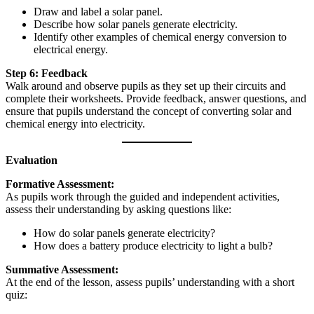
Draw and label a solar panel.
Describe how solar panels generate electricity.
Identify other examples of chemical energy conversion to
electrical energy.
Step 6: Feedback
Walk around and observe pupils as they set up their circuits and
complete their worksheets. Provide feedback, answer questions, and
ensure that pupils understand the concept of converting solar and
chemical energy into electricity.
Evaluation
Formative Assessment:
As pupils work through the guided and independent activities,
assess their understanding by asking questions like:
How do solar panels generate electricity?
How does a battery produce electricity to light a bulb?
Summative Assessment:
At the end of the lesson, assess pupils’ understanding with a short
quiz: