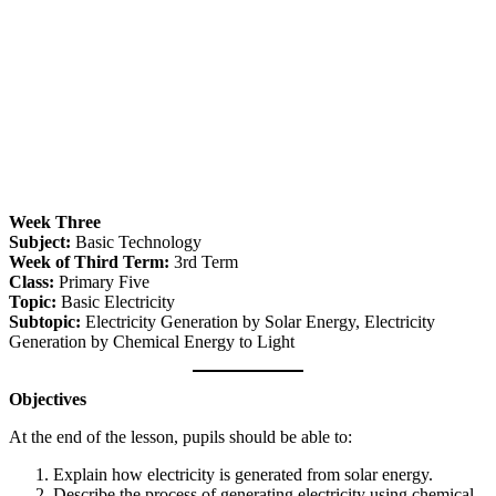
Week Three
Subject:
Basic Technology
Week of Third Term:
3rd Term
Class:
Primary Five
Topic:
Basic Electricity
Subtopic:
Electricity Generation by Solar Energy, Electricity
Generation by Chemical Energy to Light
Objectives
At the end of the lesson, pupils should be able to:
Explain how electricity is generated from solar energy.
Describe the process of generating electricity using chemical