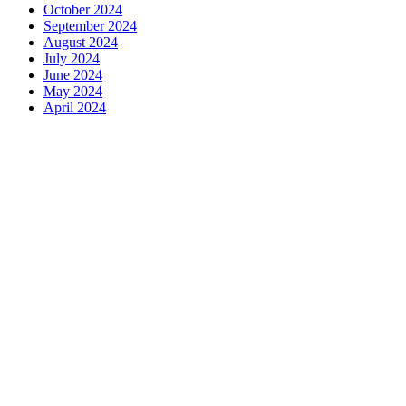
October 2024
September 2024
August 2024
July 2024
June 2024
May 2024
April 2024