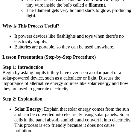
tiny wire inside the bulb called a
filament.
The filament gets very hot and starts to glow, producing
light.
Why is This Process Useful?
It powers devices like flashlights and toys when there’s no
electricity supply.
Batteries are portable, so they can be used anywhere.
Lesson Presentation (Step-by-Step Procedure)
Step 1: Introduction
Begin by asking pupils if they have ever seen a solar panel or a
solar-powered device, such as a calculator or light. Discuss the
importance of alternative energy sources like solar energy and how
they are used to generate electricity.
Step 2: Explanation
Solar Energy:
Explain that solar energy comes from the sun
and can be converted into electricity using solar panels. Solar
cells in the panel absorb sunlight and convert it into electricity.
This process is eco-friendly because it does not cause
pollution.