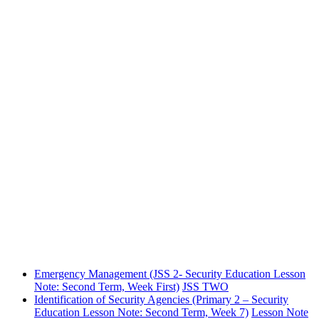
Emergency Management (JSS 2- Security Education Lesson
Note: Second Term, Week First)
JSS TWO
Identification of Security Agencies (Primary 2 – Security
Education Lesson Note: Second Term, Week 7)
Lesson Note