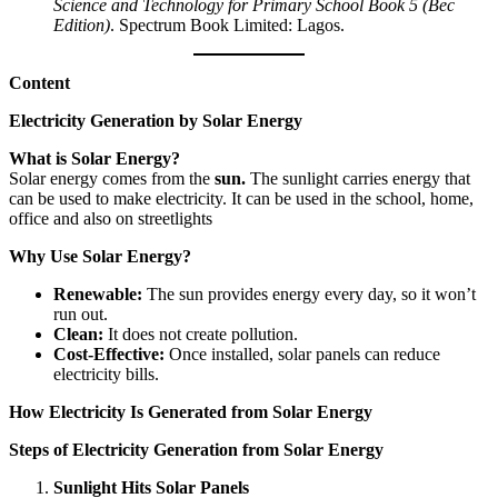
Science and Technology for Primary School Book 5 (Bec
Edition)
. Spectrum Book Limited: Lagos.
Content
Electricity Generation by Solar Energy
What is Solar Energy?
Solar energy comes from the
sun.
The sunlight carries energy that
can be used to make electricity. It can be used in the school, home,
office and also on streetlights
Why Use Solar Energy?
Renewable:
The sun provides energy every day, so it won’t
run out.
Clean:
It does not create pollution.
Cost-Effective:
Once installed, solar panels can reduce
electricity bills.
How Electricity Is Generated from Solar Energy
Steps of Electricity Generation from Solar Energy
Sunlight Hits Solar Panels