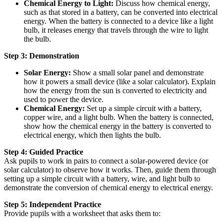
Chemical Energy to Light:
Discuss how chemical energy,
such as that stored in a battery, can be converted into electrical
energy. When the battery is connected to a device like a light
bulb, it releases energy that travels through the wire to light
the bulb.
Step 3: Demonstration
Solar Energy:
Show a small solar panel and demonstrate
how it powers a small device (like a solar calculator). Explain
how the energy from the sun is converted to electricity and
used to power the device.
Chemical Energy:
Set up a simple circuit with a battery,
copper wire, and a light bulb. When the battery is connected,
show how the chemical energy in the battery is converted to
electrical energy, which then lights the bulb.
Step 4: Guided Practice
Ask pupils to work in pairs to connect a solar-powered device (or
solar calculator) to observe how it works. Then, guide them through
setting up a simple circuit with a battery, wire, and light bulb to
demonstrate the conversion of chemical energy to electrical energy.
Step 5: Independent Practice
Provide pupils with a worksheet that asks them to: