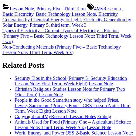
Tags:
Lesson Note
,
Primary Five
,
Third Term
4MyResearch.
,
Basic Electricity
,
Basic Technology Lesson Note
,
Electricity
Generation by Chemical Energy to Light
,
Electricity Generation by
Solar Energy
,
Primary 5
,
third term
,
Week 3
Post
Previous
Types of Electricity – Current, Types of Electricity – Friction
Post:
(Primary Five – Basic Technology Lesson Note: Third Term, Week
navigation
Two)
Next
Non-Conducting Materials (Primary Five – Basic Technology
Post:
Lesson Note: Third Term, Week Six)
Related Posts
Security Tips in the School (Primary 5- Security Education
Lesson Note: First Term, Week Eight)
Lesson Note
Christian Religious Studies Lesson Note for Primary Two
(First Term)
Lesson Note
People in the Good Samaritan story who helped Priest,
Levite, Samaritan. (Primary Four – CRS Lesson Note: Third
Term, Week Eight)
Lesson Note
Copyright for 4MyResearch Lesson Notes
Editing
Animals Used for Food (Primary One – Agricultural Science
Lesson Note: Third Term, Week Six)
Lesson Note
Work, Energy, and Power (JSS 2-Basic Science Lesson Note: