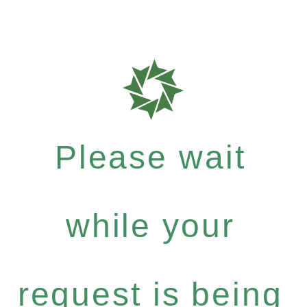
Please wait
while your
request is being