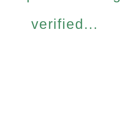
verified...